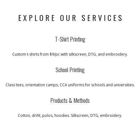
EXPLORE OUR SERVICES
T-Shirt Printing
Custom t-shirts from $9/pc with silkscreen, DTG, and embroidery.
School Printing
Class tees, orientation camps, CCA uniforms for schools and universities.
Products & Methods
Cotton, drifit, polos, hoodies. Silkscreen, DTG, embroidery.