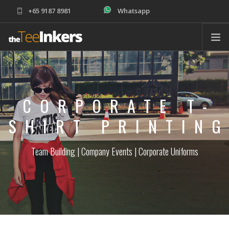
+65 9187 8981
Whatsapp
sales@theteeinkers.com
ABOUT
T-SHIRT PRINTING
CORPORATE T-
CORPORATE
SCHOOLS
SHIRT PRINTIN
PRODUCTS
Team Building | Company Events | Corporate Uniforms
ORDER
HELP