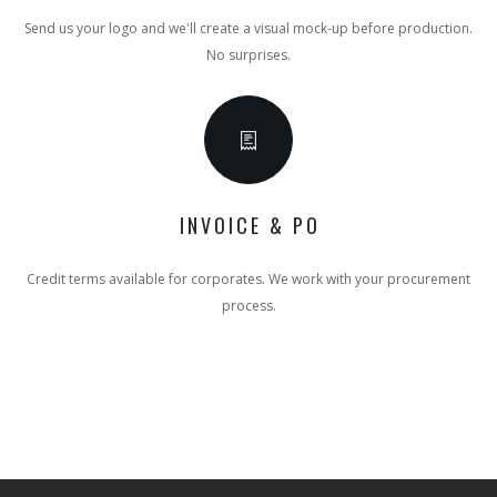
Send us your logo and we'll create a visual mock-up before production.
No surprises.
INVOICE & PO
Credit terms available for corporates. We work with your procurement
process.