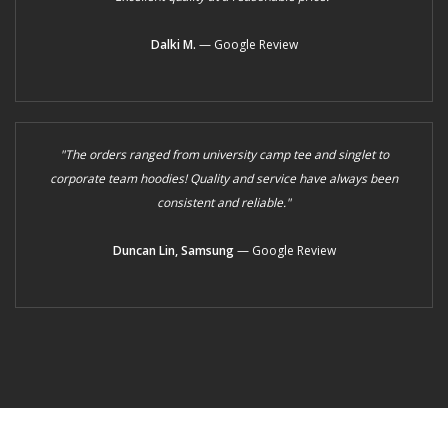
Dalki M.
— Google Review
"The orders ranged from university camp tee and singlet to
corporate team hoodies! Quality and service have always been
consistent and reliable."
Duncan Lin, Samsung
— Google Review