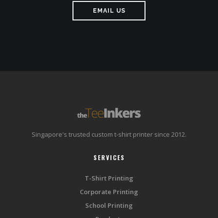
EMAIL US
Singapore's trusted custom t-shirt printer since 2012.
SERVICES
T-Shirt Printing
Corporate Printing
School Printing