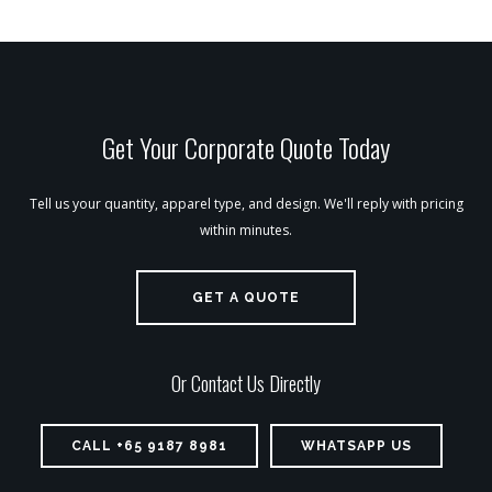
Get Your Corporate Quote Today
Tell us your quantity, apparel type, and design. We'll reply with pricing
within minutes.
GET A QUOTE
Or Contact Us Directly
CALL +65 9187 8981
WHATSAPP US