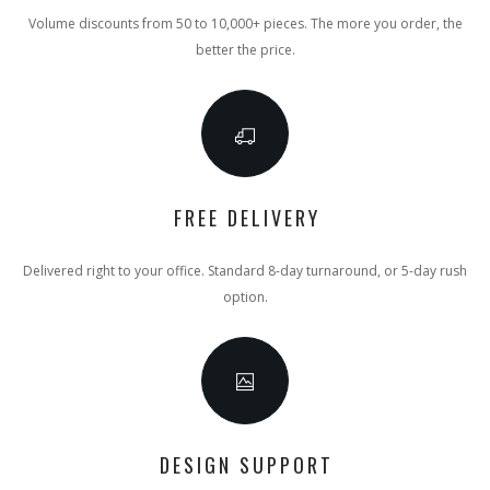
Volume discounts from 50 to 10,000+ pieces. The more you order, the
better the price.
FREE DELIVERY
Delivered right to your office. Standard 8-day turnaround, or 5-day rush
option.
DESIGN SUPPORT