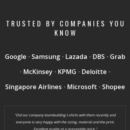
TRUSTED BY COMPANIES YOU
KNOW
Google
·
Samsung
·
Lazada
·
DBS
·
Grab
·
McKinsey
·
KPMG
·
Deloitte
·
Singapore Airlines
·
Microsoft
·
Shopee
"Did our company teambuilding t-shirts with them recently and
everyone is very happy with the sizing, material and the print.
Excellent quality at a reasonable price."