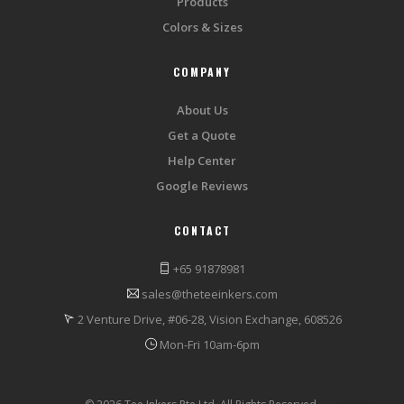
Products
Colors & Sizes
COMPANY
About Us
Get a Quote
Help Center
Google Reviews
CONTACT
+65 91878981
sales@theteeinkers.com
2 Venture Drive, #06-28, Vision Exchange, 608526
Mon-Fri 10am-6pm