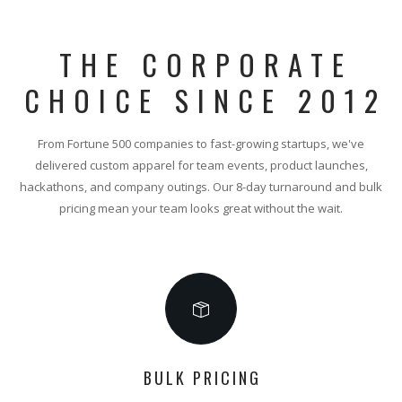
THE CORPORATE
CHOICE SINCE 2012
From Fortune 500 companies to fast-growing startups, we've
delivered custom apparel for team events, product launches,
hackathons, and company outings. Our 8-day turnaround and bulk
pricing mean your team looks great without the wait.
BULK PRICING